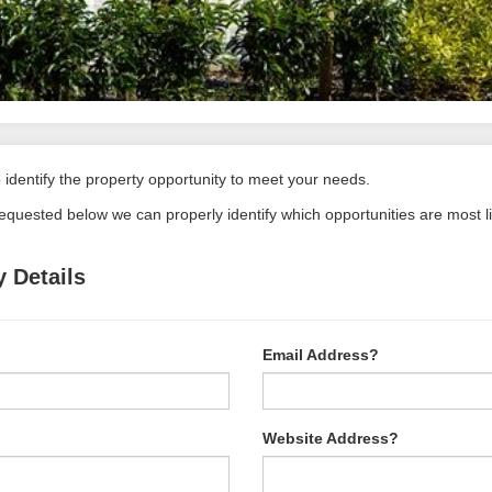
identify the property opportunity to meet your needs.
requested below we can properly identify which opportunities are most l
 Details
Email Address?
Website Address?