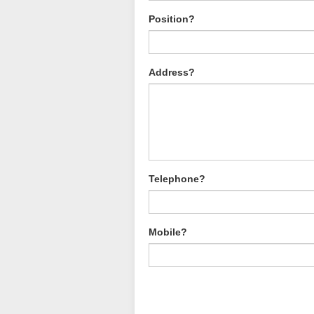
Position?
Address?
Telephone?
Mobile?