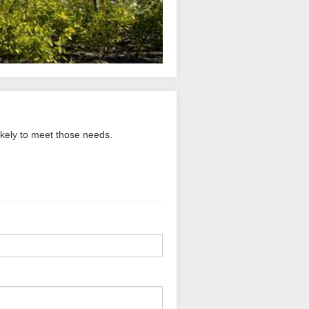
ikely to meet those needs.