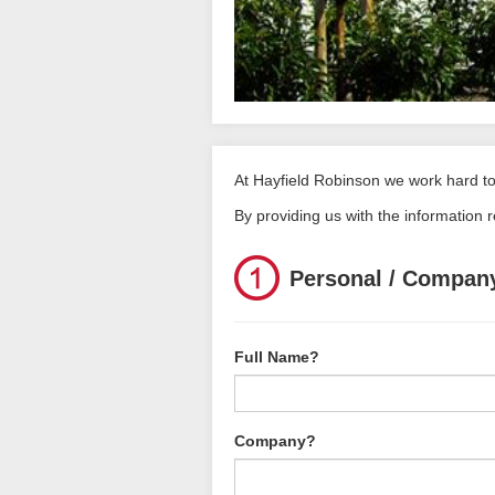
At Hayfield Robinson we work hard to 
By providing us with the information 
Personal / Company
Full Name?
Company?