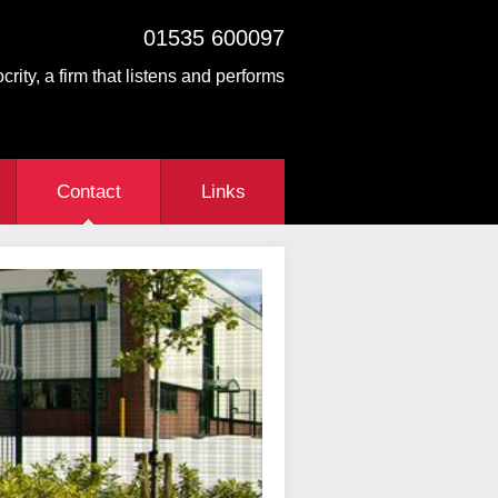
01535 600097
crity, a firm that listens and performs
Contact
Links