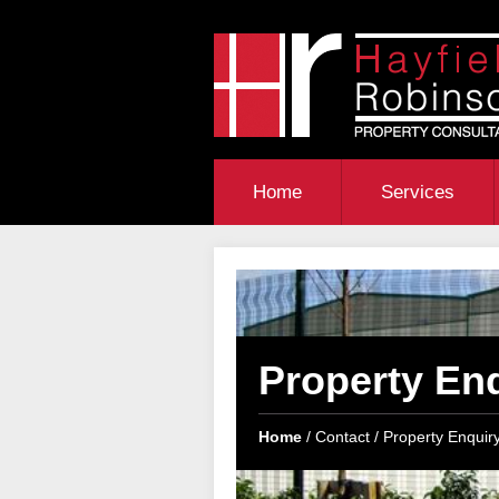
Home
Services
Property En
Home
Contact
Property Enquir