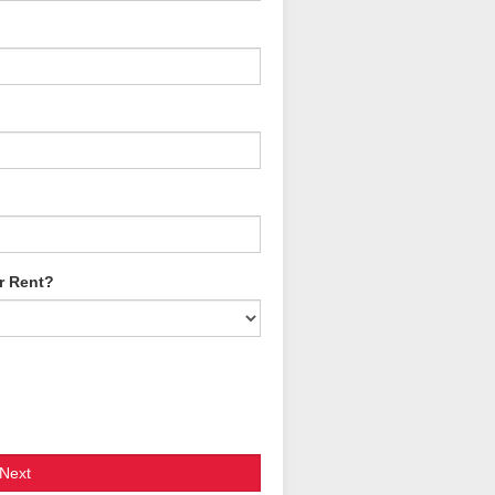
r Rent?