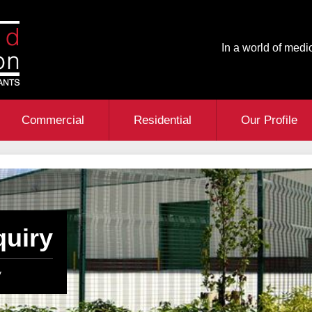
In a world of medio
Commercial
Residential
Our Profile
quiry
y