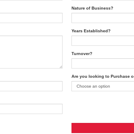
Nature of Business?
Years Established?
Turnover?
Are you looking to Purchase o